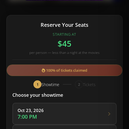
Reserve Your Seats
STARTING AT
$45
per person — less than a night at the movies
100% of tickets claimed
Showtime
Tickets
1
2
Choose your showtime
Oct 23, 2026
7:00 PM