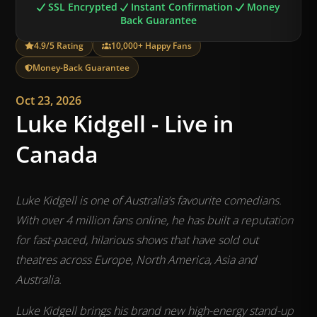
SSL Encrypted
Instant Confirmation
Money
Back Guarantee
4.9/5 Rating
10,000+ Happy Fans
Money-Back Guarantee
Oct 23, 2026
Luke Kidgell - Live in
Canada
Luke Kidgell is one of Australia’s favourite comedians.
With over 4 million fans online, he has built a reputation
for fast-paced, hilarious shows that have sold out
theatres across Europe, North America, Asia and
Australia.
Luke Kidgell brings his brand new high-energy stand-up