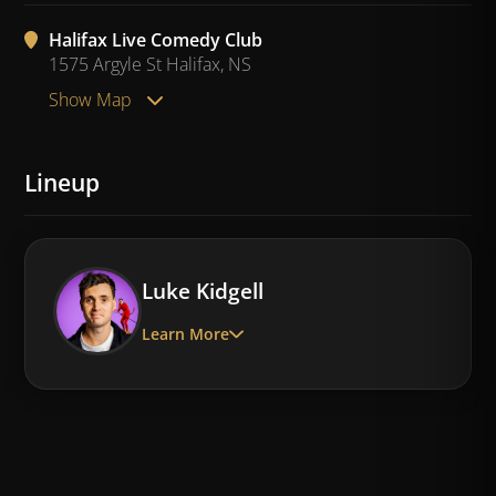
Halifax Live Comedy Club
1575 Argyle St Halifax, NS
Show Map
Lineup
Luke Kidgell
Learn More