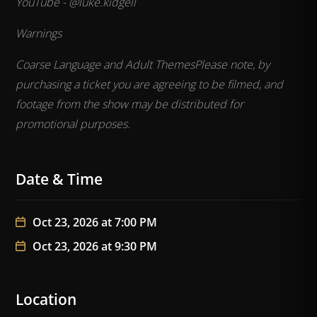
YouTube - @luke.kidgell
Warnings
Coarse Language and Adult Themes
Please note, by
purchasing a ticket you are agreeing to be filmed, and
footage from the show may be distributed for
promotional purposes.
Date & Time
Oct 23, 2026 at 7:00 PM
Oct 23, 2026 at 9:30 PM
Location