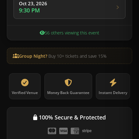
Oct 23, 2026
9:30 PM
56 others viewing this event
Group Night?
Buy 10+ tickets and save 15%
Verified Venue
Money Back Guarantee
Instant Delivery
100% Secure & Protected