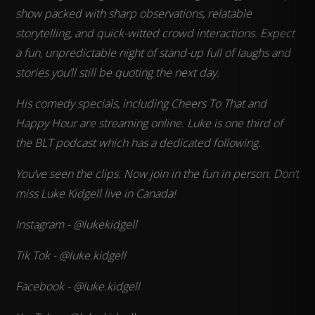
show packed with sharp observations, relatable
storytelling, and quick-witted crowd interactions. Expect
a fun, unpredictable night of stand-up full of laughs and
stories you’ll still be quoting the next day.
His comedy specials, including Cheers To That and
Happy Hour are streaming online. Luke is one third of
the BLT podcast which has a dedicated following.
You’ve seen the clips. Now join in the fun in person. Don’t
miss Luke Kidgell live in Canada!
Instagram - @lukekidgell
Tik Tok - @luke.kidgell
Facebook - @luke.kidgell