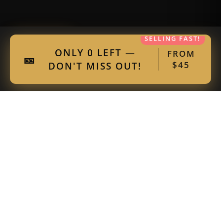
SELLING FAST!
Get 15% Off
ONLY 0 LEFT —
FROM
🎫
DON'T MISS OUT!
$45
Our Community Partners
Thank you to our incredible partners for
supporting live comedy.