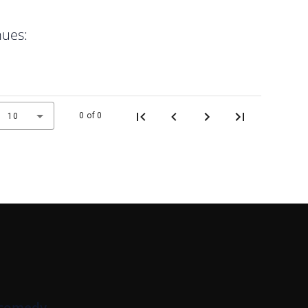
nues:
0 of 0
10
 comedy.