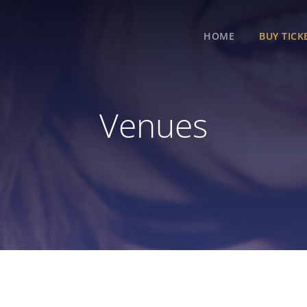
HOME
BUY TICK
Venues