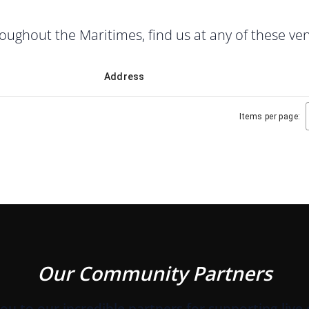
ghout the Maritimes, find us at any of these ve
Address
Items per page:
Our Community Partners
ou to our incredible partners for supporting live