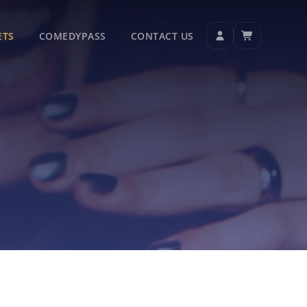
ETS
COMEDYPASS
CONTACT US