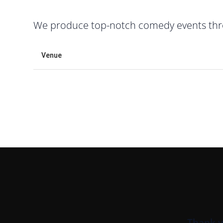
We produce top-notch comedy events throu
Venue
Thank y