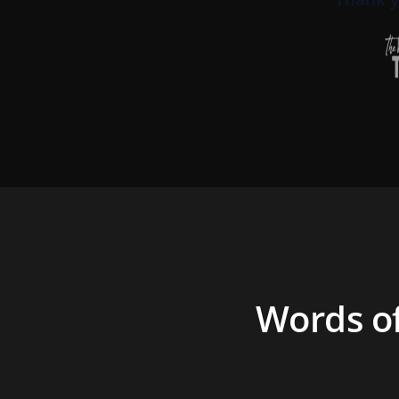
Words o