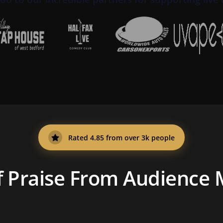
Rated 4.85 from over 3k people
f Praise From Audience