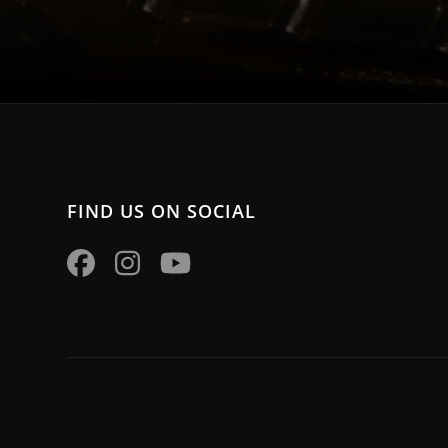
FIND US ON SOCIAL