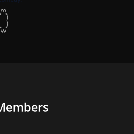
 Members