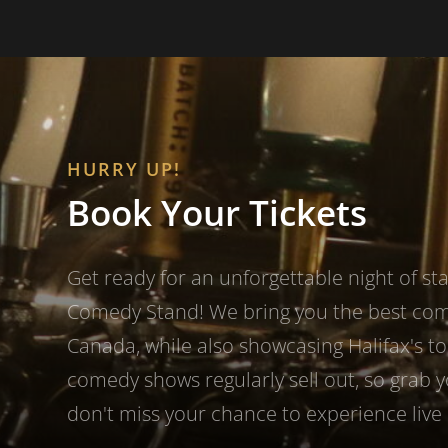
HURRY UP!
Book Your Tickets
Get ready for an unforgettable night of s
Comedy Stand! We bring you the best co
Canada, while also showcasing Halifax's to
comedy shows regularly sell out, so grab 
don't miss your chance to experience live 