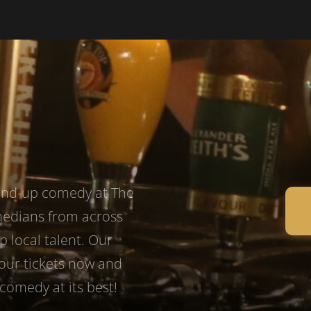
tand-up comedy at The
medians from across
p local talent. Our
your tickets now and
comedy at its best!