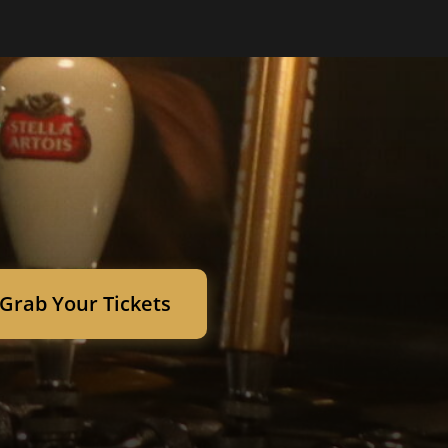
Grab Your Tickets